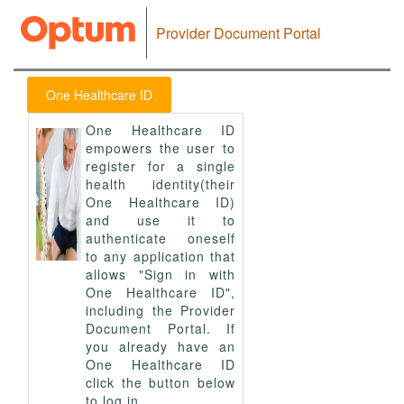
Provider Document Portal
One Healthcare ID
One Healthcare ID
empowers the user to
register for a single
health identity(their
One Healthcare ID)
and use it to
authenticate oneself
to any application that
allows "Sign in with
One Healthcare ID",
including the Provider
Document Portal. If
you already have an
One Healthcare ID
click the button below
to log in.