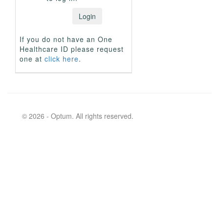
If you do not have an One
Healthcare ID please request
one at
click here
.
© 2026 - Optum. All rights reserved.